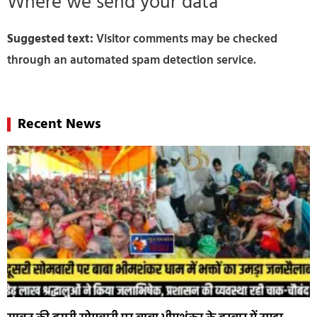
Where we send your data
Suggested text:
Visitor comments may be checked
through an automated spam detection service.
Recent News