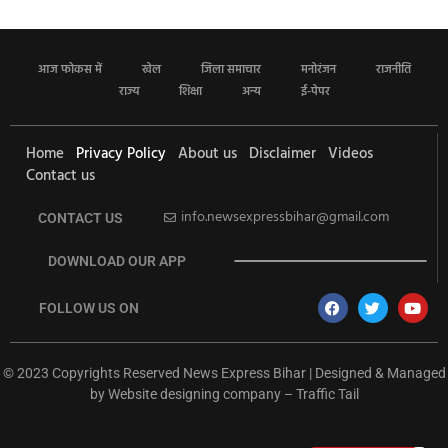
आज फोकस में
खेल
जिला समाचार
मनोरंजन
राजनीति
राज्य
शिक्षा
अन्य
ई-पेपर
Home
Privacy Policy
About us
Disclaimer
Videos
Contact us
info.newsexpressbihar@gmail.com
CONTACT US
DOWNLOAD OUR APP
FOLLOW US ON
© 2023 Copyrights Reserved News Express Bihar | Designed & Managed
by
Website designing company
–
Traffic Tail
rketing Hack4U
Ask Daman
Earn Yatra
7k Network
Buzz4Ai