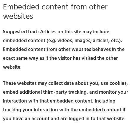
Embedded content from other
websites
Suggested text:
Articles on this site may include
embedded content (e.g. videos, images, articles, etc.).
Embedded content from other websites behaves in the
exact same way as if the visitor has visited the other
website.
These websites may collect data about you, use cookies,
embed additional third-party tracking, and monitor your
interaction with that embedded content, including
tracking your interaction with the embedded content if
you have an account and are logged in to that website.