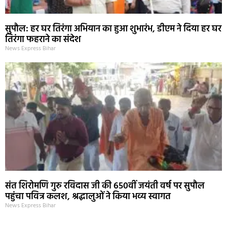
सुपौल: हर घर तिरंगा अभियान का हुआ शुभारंभ, डीएम ने दिया हर घर
तिरंगा फहराने का संदेश
News Express Bihar
संत शिरोमणि गुरु रविदास जी की 650वीं जयंती वर्ष पर सुपौल
पहुंचा पवित्र कलश, श्रद्धालुओं ने किया भव्य स्वागत
News Express Bihar