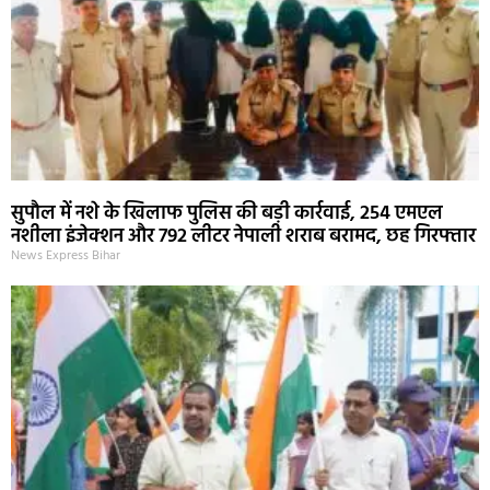
सुपौल में नशे के खिलाफ पुलिस की बड़ी कार्रवाई, 254 एमएल
नशीला इंजेक्शन और 792 लीटर नेपाली शराब बरामद, छह गिरफ्तार
News Express Bihar