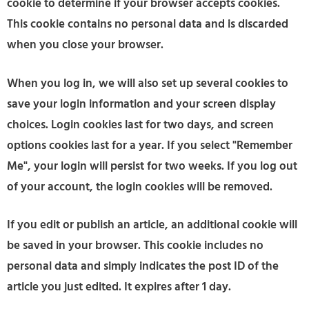
cookie to determine if your browser accepts cookies.
This cookie contains no personal data and is discarded
when you close your browser.
When you log in, we will also set up several cookies to
save your login information and your screen display
choices. Login cookies last for two days, and screen
options cookies last for a year. If you select "Remember
Me", your login will persist for two weeks. If you log out
of your account, the login cookies will be removed.
If you edit or publish an article, an additional cookie will
be saved in your browser. This cookie includes no
personal data and simply indicates the post ID of the
article you just edited. It expires after 1 day.