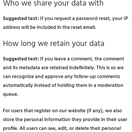
Who we share your data with
Suggested text:
If you request a password reset, your IP
address will be included in the reset email.
How long we retain your data
Suggested text:
If you leave a comment, the comment
and its metadata are retained indefinitely. This is so we
can recognize and approve any follow-up comments
automatically instead of holding them in a moderation
queue.
For users that register on our website (if any), we also
store the personal information they provide in their user
profile. All users can see, edit, or delete their personal