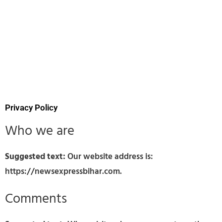
Privacy Policy
Who we are
Suggested text:
Our website address is:
https://newsexpressbihar.com.
Comments