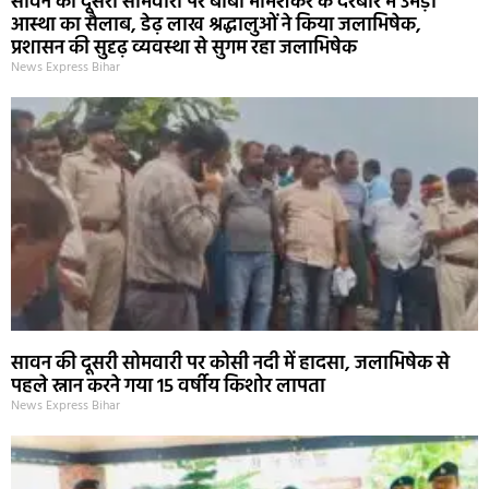
सावन की दूसरी सोमवारी पर बाबा भीमशंकर के दरबार में उमड़ा
आस्था का सैलाब, डेढ़ लाख श्रद्धालुओं ने किया जलाभिषेक,
प्रशासन की सुदृढ़ व्यवस्था से सुगम रहा जलाभिषेक
News Express Bihar
सावन की दूसरी सोमवारी पर कोसी नदी में हादसा, जलाभिषेक से
पहले स्नान करने गया 15 वर्षीय किशोर लापता
News Express Bihar