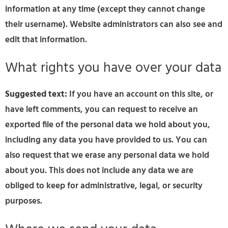
information at any time (except they cannot change
their username). Website administrators can also see and
edit that information.
What rights you have over your data
Suggested text:
If you have an account on this site, or
have left comments, you can request to receive an
exported file of the personal data we hold about you,
including any data you have provided to us. You can
also request that we erase any personal data we hold
about you. This does not include any data we are
obliged to keep for administrative, legal, or security
purposes.