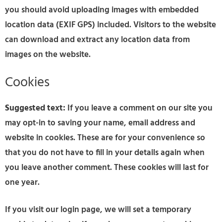
you should avoid uploading images with embedded
location data (EXIF GPS) included. Visitors to the website
can download and extract any location data from
images on the website.
Cookies
Suggested text:
If you leave a comment on our site you
may opt-in to saving your name, email address and
website in cookies. These are for your convenience so
that you do not have to fill in your details again when
you leave another comment. These cookies will last for
one year.
If you visit our login page, we will set a temporary