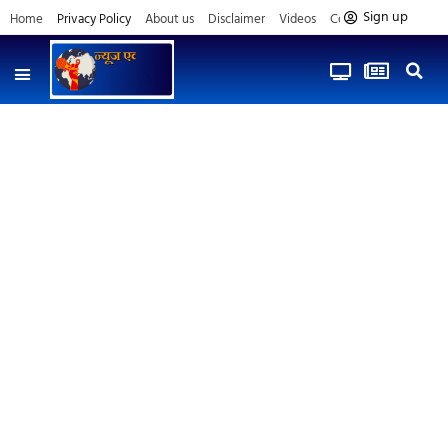
Sign up
Home
Privacy Policy
About us
Disclaimer
Videos
Contact us