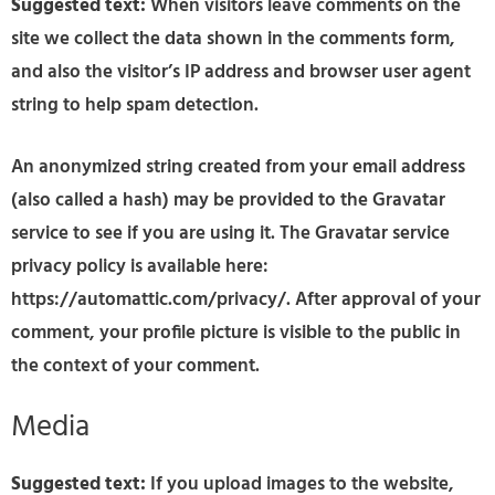
Suggested text:
When visitors leave comments on the
site we collect the data shown in the comments form,
and also the visitor’s IP address and browser user agent
string to help spam detection.
An anonymized string created from your email address
(also called a hash) may be provided to the Gravatar
service to see if you are using it. The Gravatar service
privacy policy is available here:
https://automattic.com/privacy/. After approval of your
comment, your profile picture is visible to the public in
the context of your comment.
Media
Suggested text:
If you upload images to the website,